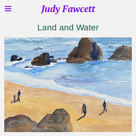
Judy Fawcett
Land and Water