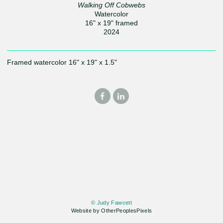
Walking Off Cobwebs
Watercolor
16" x 19" framed
2024
Framed watercolor 16" x 19" x 1.5"
© Judy Fawcett
Website by OtherPeoplesPixels