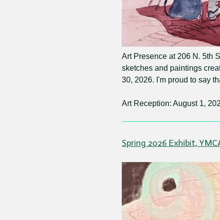
Art Presence at 206 N. 5th St
sketches and paintings crea
30, 2026. I'm proud to say t
Art Reception: August 1, 202
Spring 2026 Exhibit, YMC