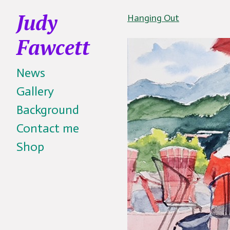
Judy
Hanging Out
Fawcett
News
Gallery
Background
Contact me
Shop