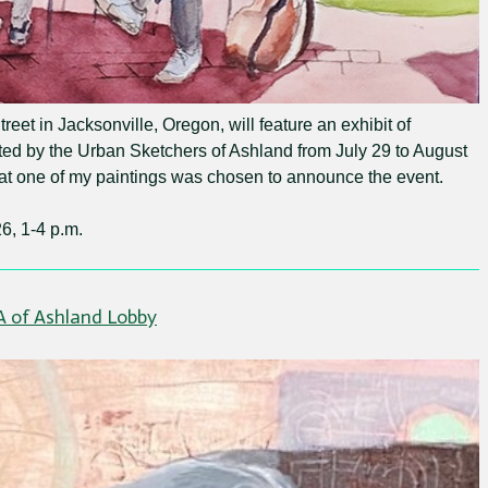
reet in Jacksonville, Oregon, will feature an exhibit of
ted by the Urban Sketchers of Ashland from July 29 to August
hat one of my paintings was chosen to announce the event.
6, 1-4 p.m.
A of Ashland Lobby