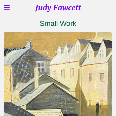
Judy Fawcett
Small Work