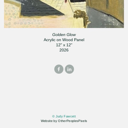
Golden Glow
Acrylic on Wood Panel
12" x 12"
2026
© Judy Fawcett
Website by OtherPeoplesPixels