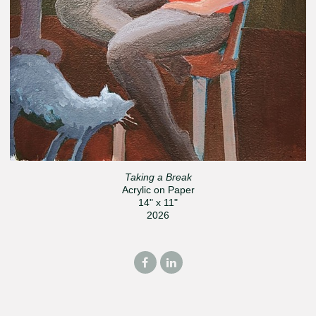
Taking a Break
Acrylic on Paper
14" x 11"
2026