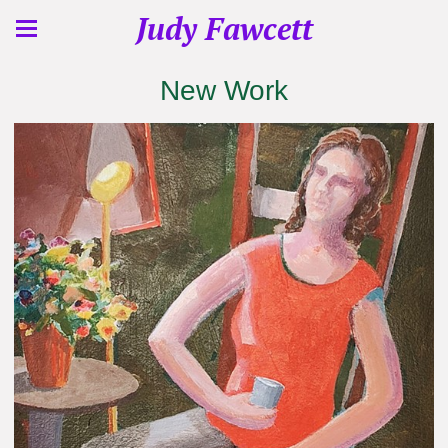
Judy Fawcett
New Work