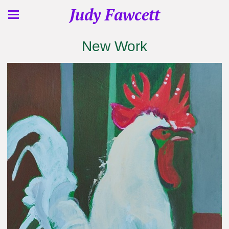
Judy Fawcett
New Work