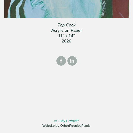
Top Cock
Acrylic on Paper
11" x 14"
2026
© Judy Fawcett
Website by OtherPeoplesPixels