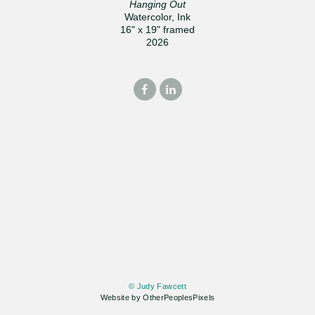
Hanging Out
Watercolor, Ink
16" x 19" framed
2026
© Judy Fawcett
Website by OtherPeoplesPixels