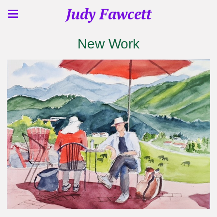
Judy Fawcett
New Work