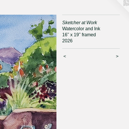
Sketcher at Work
Watercolor and Ink
16" x 19" framed
2026
<
>