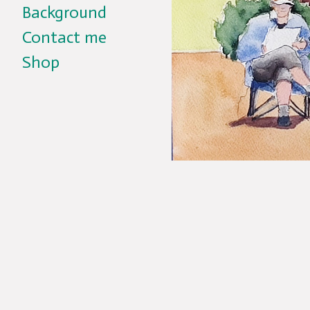
Background
Contact me
Shop