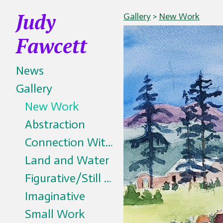
Judy
Gallery
>
New Work
Fawcett
News
Gallery
New Work
Abstraction
Connection With All Living Things
Land and Water
Figurative/Still Life
Imaginative
Small Work